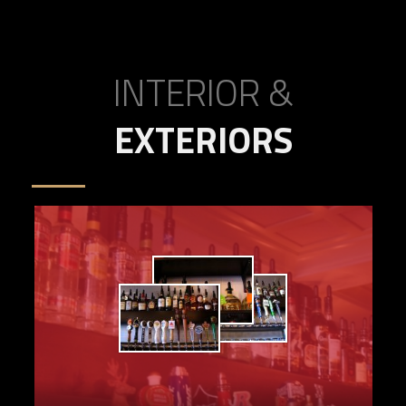
INTERIOR &
EXTERIORS