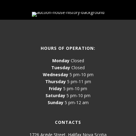
HOURS OF OPERATION:
Monday
Closed
Tuesday
Closed
Wednesday
5 pm-10 pm
Thursday
5 pm-11 pm
Friday
5 pm-10 pm
Saturday
5 pm-10 pm
Sunday
5 pm-12 am
CONTACTS
1726 Argyle Street, Halifax Nova Scotia