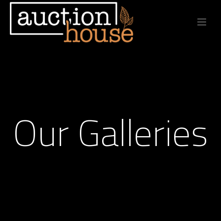
Our Galleries