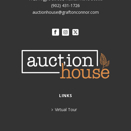
(902) 431-1726
auctionhouse@graftonconnor.com
LINKS
Virtual Tour