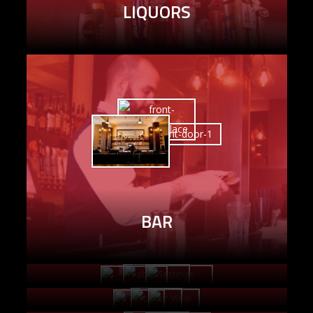
LIQUORS
BAR
TABLE SETTINGS
EXTERIOR VIEW
OFFICE AREA