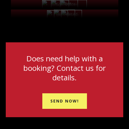
BID AREA
Does need help with a
booking? Contact us for
details.
SEND NOW!